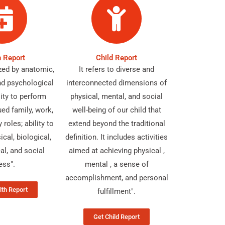
h Report
Child Report
ized by anatomic,
It refers to diverse and
nd psychological
interconnected dimensions of
ility to perform
physical, mental, and social
ued family, work,
well-being of our child that
roles; ability to
extend beyond the traditional
ical, biological,
definition. It includes activities
al, and social
aimed at achieving physical ,
ess".
mental , a sense of
accomplishment, and personal
lth Report
fulfillment".
Get Child Report