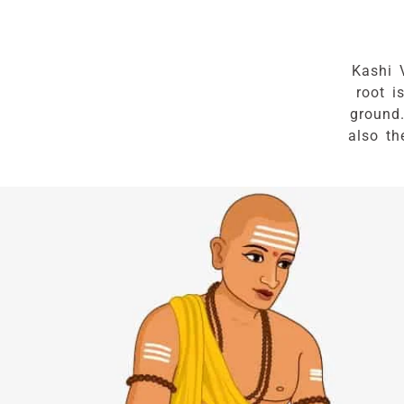
Kashi 
root i
ground
also th