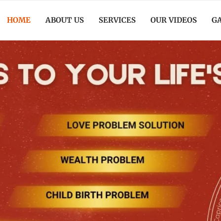
HOME
ABOUT US
SERVICES
OUR VIDEOS
G