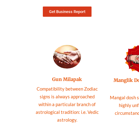
Get Business Report
Gun Milapak
Manglik D
Compatibility between Zodiac
signs is always approached
Mangal dosh s
within a particular branch of
highly un
astrological tradition: i.e. Vedic
circumstance
astrology.