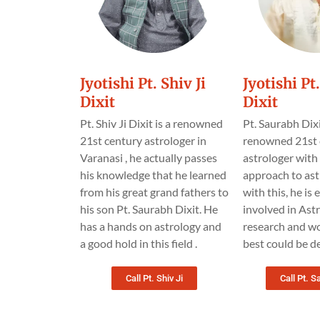
Jyotishi Pt. Shiv Ji
Jyotishi P
Dixit
Dixit
Pt. Shiv Ji Dixit is a renowned
Pt. Saurabh Dixi
21st century astrologer in
renowned 21st 
Varanasi , he actually passes
astrologer wit
his knowledge that he learned
approach to ast
from his great grand fathers to
with this, he is
his son Pt. Saurabh Dixit. He
involved in Astr
has a hands on astrology and
research and wo
a good hold in this field .
best could be de
Call Pt. Shiv Ji
Call Pt. S