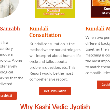
t.Saurabh
Kundali
Kundali 
Consultation
When two per
t is a
different bac
Kundali consultation is the
century
together then 
method where our astrologers
h modern
matching is co
will interpret about human life
rology. Along
the most impo
cycle and talks about a
 extensively
to match them 
problem, question, etc. This
ological
compatibilitie
Report would be the most
rk so that the
comprehensive report.
livered.
Get M
Get Consulation
aurabh Ji
Why Kashi Vedic Jyotish