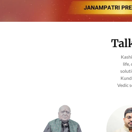
Tal
Kashi
life
solut
Kunda
Vedic s