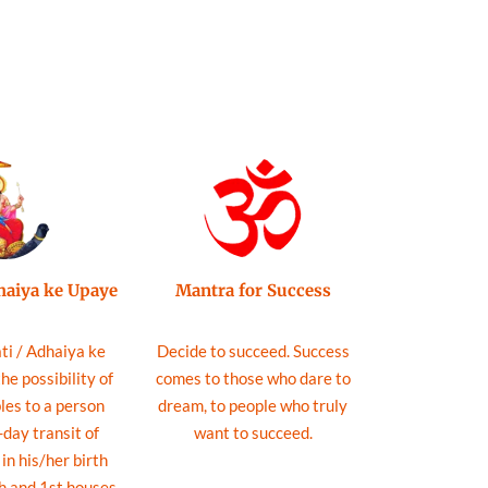
Mantra for Success
dhaiya ke Upaye
Decide to succeed. Success
ti / Adhaiya ke
comes to those who dare to
e possibility of
dream, to people who truly
les to a person
want to succeed.
day transit of
in his/her birth
h and 1st houses