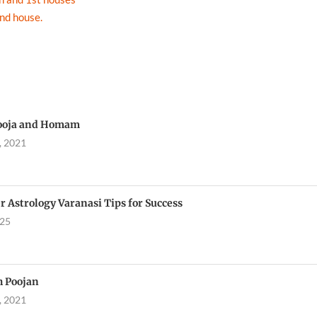
2nd house.
ooja and Homam
, 2021
r Astrology Varanasi Tips for Success
025
h Poojan
, 2021