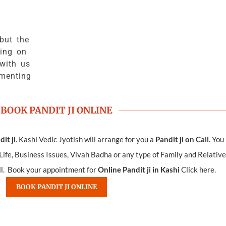
but the
ing on
with us
ementing
BOOK PANDIT JI ONLINE
it ji
. Kashi Vedic Jyotish will arrange for you a
Pandit ji on Call
. You
ife, Business Issues, Vivah Badha or any type of Family and Relative
all. Book your appointment for
Online Pandit ji in Kashi
Click here.
BOOK PANDIT JI ONLINE