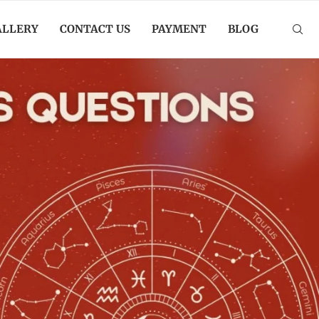
ALLERY
CONTACT US
PAYMENT
BLOG