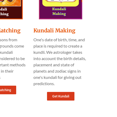
Matching
Kundali Making
sons from
One's date of birth, time, and
kgrounds come
place is required to create a
kundali
kundli. We astrologer takes
nsidered to be
into account the birth details,
rtant methods
placement and state of
in their
planets and zodiac signs in
s
one's kundali for giving out
predictions.
atching
Get Kundali