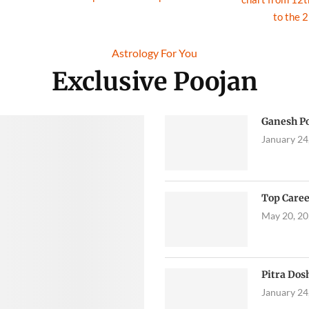
to the 
Astrology
For You
Exclusive Poojan
Ganesh P
January 24
Top Caree
May 20, 2
Pitra Dos
January 24