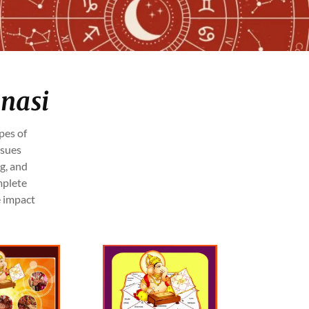
anasi
pes of
ssues
g, and
mplete
e impact