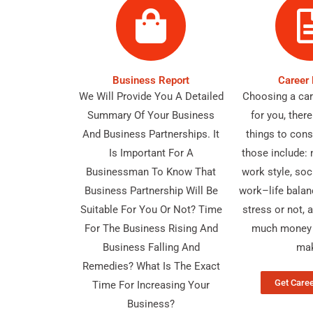
Business Report
Career 
We Will Provide You A Detailed
Choosing a care
Summary Of Your Business
for you, there
And Business Partnerships. It
things to cons
Is Important For A
those include: n
Businessman To Know That
work style, soci
Business Partnership Will Be
work–life balan
Suitable For You Or Not? Time
stress or not, a
For The Business Rising And
much money 
Business Falling And
ma
Remedies? What Is The Exact
Get Caree
Time For Increasing Your
Business?