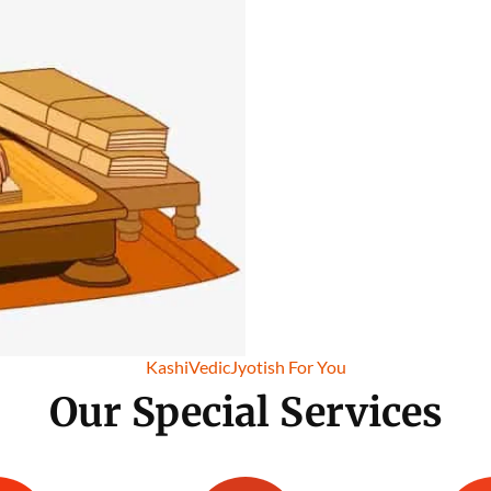
KashiVedicJyotish For You
Our Special Services