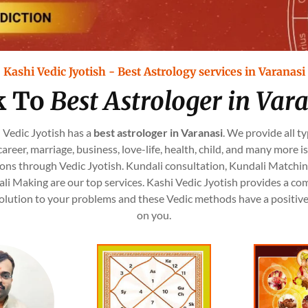
Kashi Vedic Jyotish - Best Astrology services in Varanasi
k To
Best Astrologer in Var
 Vedic Jyotish has a
best astrologer in Varanasi
. We provide all ty
, career, marriage, business, love-life, health, child, and many more i
ions through Vedic Jyotish. Kundali consultation, Kundali Matchin
li Making are our top services. Kashi Vedic Jyotish provides a co
olution to your problems and these Vedic methods have a positiv
on you.