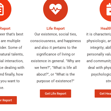
Report
Life Report
Healt
er that's best
Our existence, social ties,
it is character
 are multiple
consciousness, and happiness
physiologic, a
ider. Some of
and also it pertains to the
integrity; ab
atural talents,
significance of living or
personally val
al interaction,
existence in general. "Why are
and community 
ce dealing with
we here?", "What is life all
deal with phys
nd finally, how
about?", or "What is the
psychologic
you want to
purpose of existence?"
str
ke.
Get Life Report
Get Hea
r Report