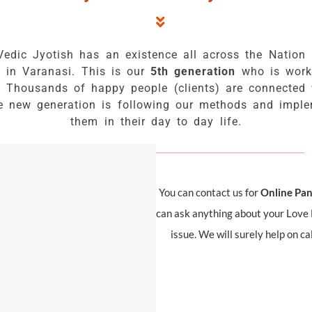
Vedic Jyotish has an existence all across the Nation 
s in Varanasi. This is our
5th generation
who is work
. Thousands of happy people (clients) are connected 
e new generation is following our methods and impl
them in their day to day life.
You can contact us for
Online Pand
can ask anything about your Love L
issue. We will surely help on c