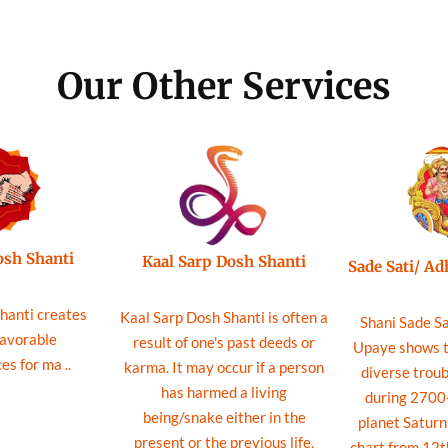
Our Other Services
osh Shanti
Kaal Sarp Dosh Shanti
Sade Sati/ A
hanti creates
Kaal Sarp Dosh Shanti is often a
Shani Sade Sa
favorable
result of one's past deeds or
Upaye shows th
s for ma ..
karma. It may occur if a person
diverse troub
has harmed a living
during 2700-
being/snake either in the
planet Saturn 
present or the previous life.
chart from 12t