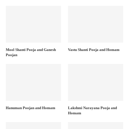
Mool Shanti Pooja and Ganesh
Vastu Shanti Pooja and Homam
Poojan
Hanuman Poojan and Homam
Lakshmi Narayana Pooja and
Homam