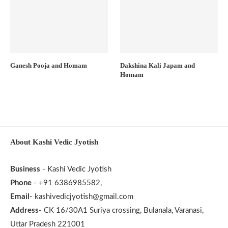
Ganesh Pooja and Homam
Dakshina Kali Japam and
Homam
About Kashi Vedic Jyotish
Business
- Kashi Vedic Jyotish
Phone
- +91 6386985582,
Email
- kashivedicjyotish@gmail.com
Address
- CK 16/30A1 Suriya crossing, Bulanala, Varanasi,
Uttar Pradesh 221001