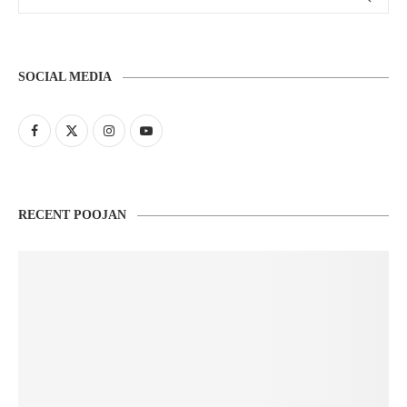
SOCIAL MEDIA
RECENT POOJAN