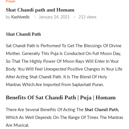
Poojan
Shat Chandi path and Homam
by
Kashivedic
January 24, 2021
212
views
Shat Chandi Path
Sat Chandi Path Is Performed To Get The Blessings Of Divine
Mother. Generally This Puja Is Conducted On Full Moon Day,
So That The Highly Power Of Moon Rays Will Enter In Your
Body. You Will Feel Unexpected Positive Changes In Your Life
After Acting Shat Chandi Path. It Is The Blend Of Holy
Mantras Which Are Imported From Saptashati Puran.
Benefits Of Sat Chandi Path | Puja | Homam
There Are Several Benefits Of Acting The
Shat Chandi Path
,
Which As Well Depends On The Range Of Times The Mantras
Are Musical.