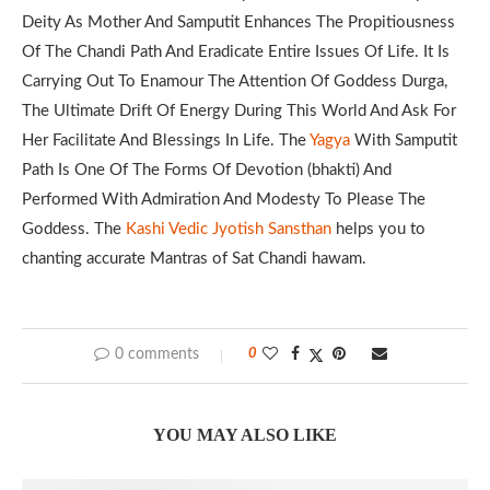
Deity As Mother And Samputit Enhances The Propitiousness
Of The Chandi Path And Eradicate Entire Issues Of Life. It Is
Carrying Out To Enamour The Attention Of Goddess Durga,
The Ultimate Drift Of Energy During This World And Ask For
Her Facilitate And Blessings In Life. The
Yagya
With Samputit
Path Is One Of The Forms Of Devotion (bhakti) And
Performed With Admiration And Modesty To Please The
Goddess. The
Kashi Vedic Jyotish Sansthan
helps you to
chanting accurate Mantras of Sat Chandi hawam.
0 comments
0
YOU MAY ALSO LIKE