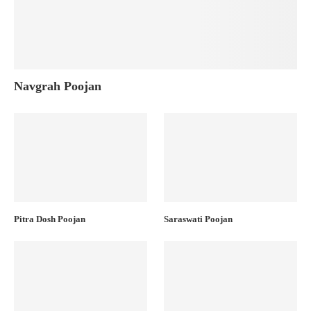
Navgrah Poojan
Pitra Dosh Poojan
Saraswati Poojan