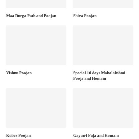
Maa Durga Path and Poojan
Shiva Poojan
Vishnu Poojan
Special 16 days Mahalakshmi
Pooja and Homam
Kuber Poojan
Gayatri Puja and Homam