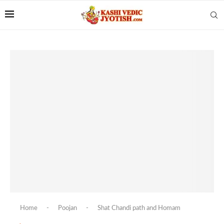
Home
-
Poojan
-
Shat Chandi path and Homam