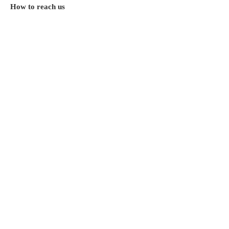
How to reach us