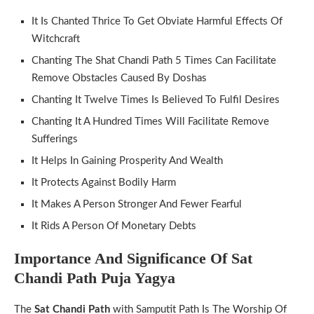
It Is Chanted Thrice To Get Obviate Harmful Effects Of
Witchcraft
Chanting The Shat Chandi Path 5 Times Can Facilitate
Remove Obstacles Caused By Doshas
Chanting It Twelve Times Is Believed To Fulfil Desires
Chanting It A Hundred Times Will Facilitate Remove
Sufferings
It Helps In Gaining Prosperity And Wealth
It Protects Against Bodily Harm
It Makes A Person Stronger And Fewer Fearful
It Rids A Person Of Monetary Debts
Importance And Significance Of Sat
Chandi Path Puja Yagya
The
Sat Chandi Path
with Samputit Path Is The Worship Of