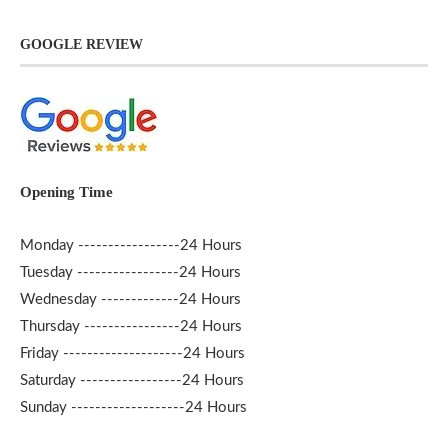
GOOGLE REVIEW
Opening Time
Monday -----------------24 Hours
Tuesday -----------------24 Hours
Wednesday -------------24 Hours
Thursday ----------------24 Hours
Friday --------------------24 Hours
Saturday -----------------24 Hours
Sunday -------------------24 Hours