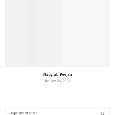
Navgrah Poojan
January 26, 2021